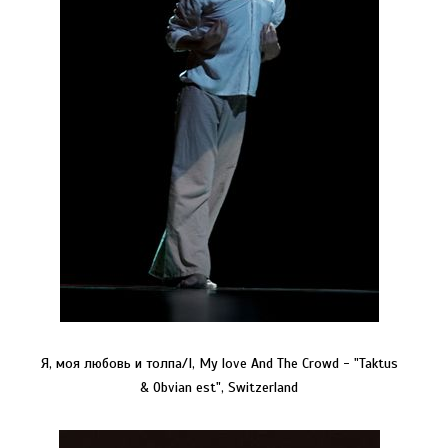
Я, моя любовь и толпа/I, My love And The Crowd - "Taktus
& Obvian est", Switzerland