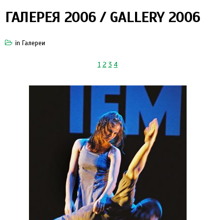
ГАЛЕРЕЯ 2006 / GALLERY 2006
in
Галереи
1
2
3
4