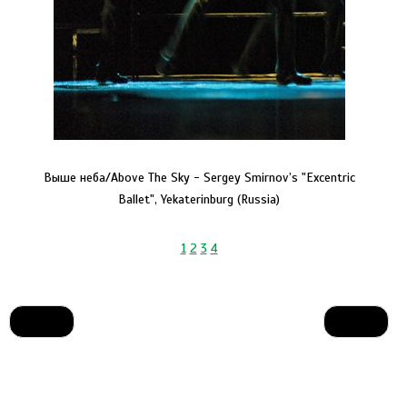
Выше неба/Above The Sky - Sergey Smirnov’s "Excentric
Ballet", Yekaterinburg (Russia)
1
2
3
4
Prev
Next