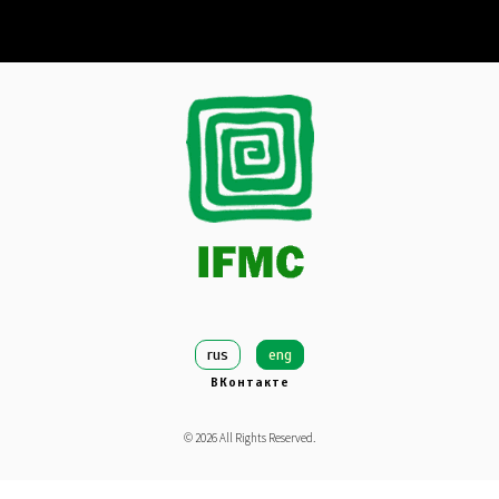
rus
eng
ВКонтакте
©
2026
All Rights Reserved.