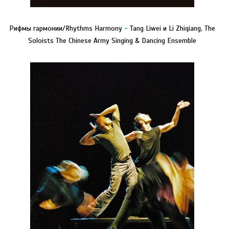
Рифмы гармонии/Rhythms Harmony
-
Tang Liwei и Li Zhiqiang, The
Soloists The Chinese Army Singing & Dancing Ensemble