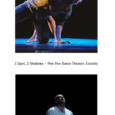
1 Spot, 2 Shadows - Fine Five Dance Theatre, Estonia