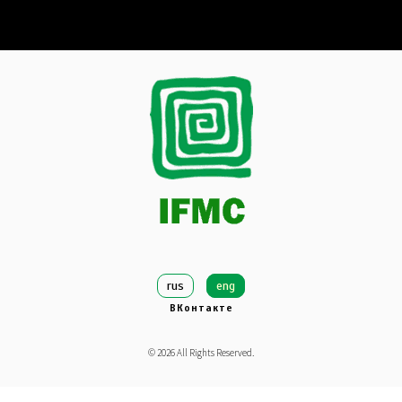
rus
eng
ВКонтакте
©
2026
All Rights Reserved.