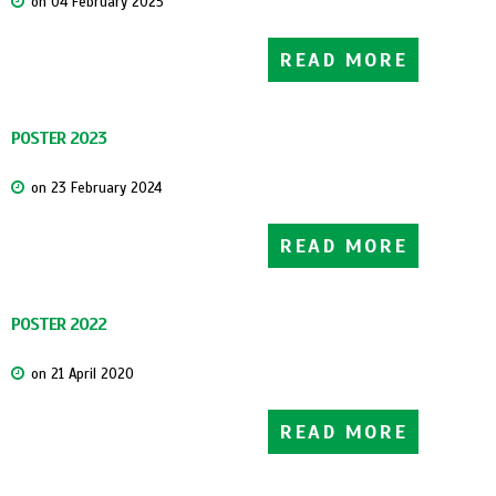
on 04 February 2025
READ MORE
POSTER 2023
on 23 February 2024
READ MORE
POSTER 2022
on 21 April 2020
READ MORE