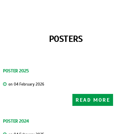
DATE:
NOVEMBER 18-23, 2019
LOCATION:
VITEBSK, MINSK (REPUBLIC OF BELARUS)
POSTERS
POSTER 2025
on 04 February 2026
READ MORE
POSTER 2024