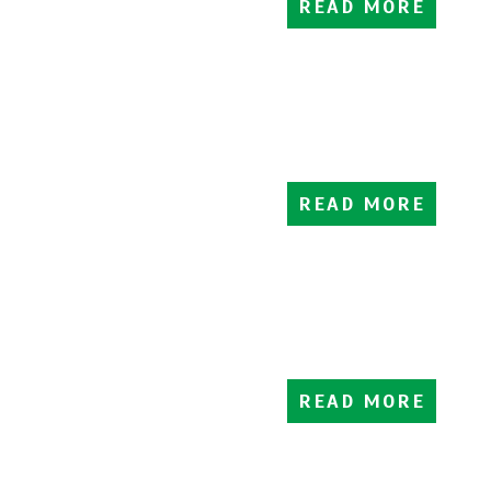
READ MORE
READ MORE
READ MORE