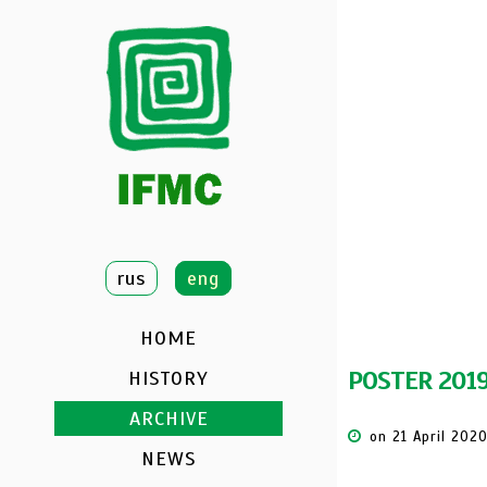
DATE:
NOVEMBER
LOCATION:
VITE
rus
eng
HOME
POSTER 201
HISTORY
ARCHIVE
on 21 April 202
NEWS