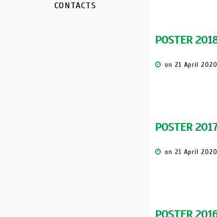
CONTACTS
POSTER 201
on 21 April 202
POSTER 201
on 21 April 202
POSTER 201