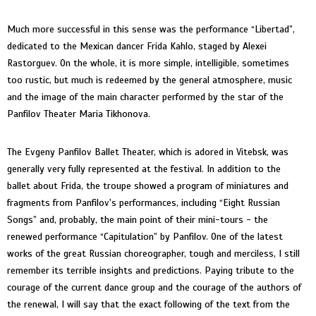
Much more successful in this sense was the performance “Libertad”,
dedicated to the Mexican dancer Frida Kahlo, staged by Alexei
Rastorguev. On the whole, it is more simple, intelligible, sometimes
too rustic, but much is redeemed by the general atmosphere, music
and the image of the main character performed by the star of the
Panfilov Theater Maria Tikhonova.
The Evgeny Panfilov Ballet Theater, which is adored in Vitebsk, was
generally very fully represented at the festival. In addition to the
ballet about Frida, the troupe showed a program of miniatures and
fragments from Panfilov's performances, including “Eight Russian
Songs” and, probably, the main point of their mini-tours - the
renewed performance “Capitulation” by Panfilov. One of the latest
works of the great Russian choreographer, tough and merciless, I still
remember its terrible insights and predictions. Paying tribute to the
courage of the current dance group and the courage of the authors of
the renewal, I will say that the exact following of the text from the