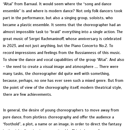
“Altai” from Barnaul. It would seem where the “song and dance
ensemble” is and where is modern dance? Not only folk dancers took
part in the performance, but also a singing group, soloists, who
became a plastic ensemble. It seems that the choreographer had an
almost impossible task to “braid” everything into a single action. The
great music of Sergei Rachmaninoff, whose anniversary is celebrated
in 2023, and not just anything, but the Piano Concerto No.2. To
record impressions and feelings from the Russianness of this music.
To show the dance and vocal capabilities of the group “Altai”. And also
- the need to create a visual image and atmosphere .... There were
many tasks, the choreographer did quite well with something,
because, perhaps, no one has ever seen such a mixed genre. But from
the point of view of the choreography itself, modern theatrical style,
there are few achievements.
In general, the desire of young choreographers to move away from
pure dance, from plotless choreography and offer the audience a
“foothold”, a plot, a name or an image, in order to direct the fantasy