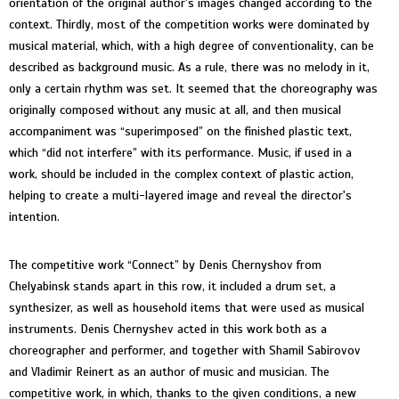
orientation of the original author's images changed according to the
context. Thirdly, most of the competition works were dominated by
musical material, which, with a high degree of conventionality, can be
described as background music. As a rule, there was no melody in it,
only a certain rhythm was set. It seemed that the choreography was
originally composed without any music at all, and then musical
accompaniment was “superimposed” on the finished plastic text,
which “did not interfere” with its performance. Music, if used in a
work, should be included in the complex context of plastic action,
helping to create a multi-layered image and reveal the director's
intention.
The competitive work “Connect” by Denis Chernyshov from
Chelyabinsk stands apart in this row, it included a drum set, a
synthesizer, as well as household items that were used as musical
instruments. Denis Chernyshev acted in this work both as a
choreographer and performer, and together with Shamil Sabirovov
and Vladimir Reinert as an author of music and musician. The
competitive work, in which, thanks to the given conditions, a new