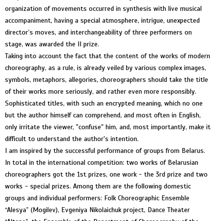
organization of movements occurred in synthesis with live musical
accompaniment, having a special atmosphere, intrigue, unexpected
director’s moves, and interchangeability of three performers on
stage, was awarded the II prize.
Taking into account the fact that the content of the works of modern
choreography, as a rule, is already veiled by various complex images,
symbols, metaphors, allegories, choreographers should take the title
of their works more seriously, and rather even more responsibly.
Sophisticated titles, with such an encrypted meaning, which no one
but the author himself can comprehend, and most often in English,
only irritate the viewer, "confuse" him, and, most importantly, make it
difficult to understand the author's intention.
I am inspired by the successful performance of groups from Belarus.
In total in the international competition: two works of Belarusian
choreographers got the 1st prizes, one work - the 3rd prize and two
works - special prizes. Among them are the following domestic
groups and individual performers: Folk Choreographic Ensemble
“Alesya” (Mogilev), Evgeniya Nikolaichuk project, Dance Theater