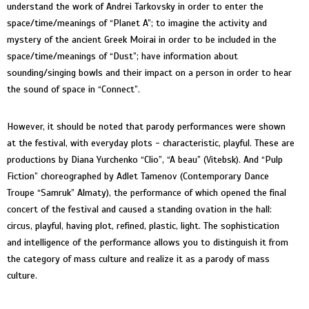
understand the work of Andrei Tarkovsky in order to enter the
space/time/meanings of “Planet A”; to imagine the activity and
mystery of the ancient Greek Moirai in order to be included in the
space/time/meanings of “Dust”; have information about
sounding/singing bowls and their impact on a person in order to hear
the sound of space in “Connect”.
However, it should be noted that parody performances were shown
at the festival, with everyday plots - characteristic, playful. These are
productions by Diana Yurchenko “Clio”, “A beau” (Vitebsk). And “Pulp
Fiction” choreographed by Adlet Tamenov (Contemporary Dance
Troupe “Samruk” Almaty), the performance of which opened the final
concert of the festival and caused a standing ovation in the hall:
circus, playful, having plot, refined, plastic, light. The sophistication
and intelligence of the performance allows you to distinguish it from
the category of mass culture and realize it as a parody of mass
culture.