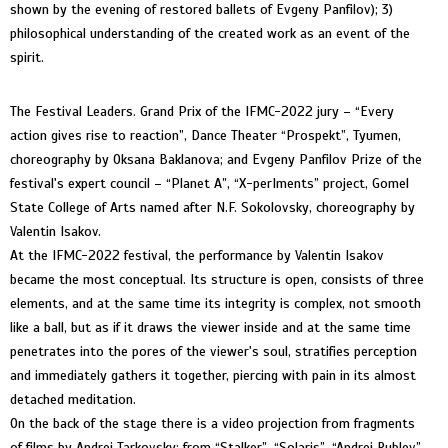
shown by the evening of restored ballets of Evgeny Panfilov); 3)
philosophical understanding of the created work as an event of the
spirit.
The Festival Leaders. Grand Prix of the IFMC-2022 jury – “Every
action gives rise to reaction”, Dance Theater “Prospekt”, Tyumen,
choreography by Oksana Baklanova; and Evgeny Panfilov Prize of the
festival's expert council – “Planet А”, “Х-perIments” project, Gomel
State College of Arts named after N.F. Sokolovsky, choreography by
Valentin Isakov.
At the IFMC-2022 festival, the performance by Valentin Isakov
became the most conceptual. Its structure is open, consists of three
elements, and at the same time its integrity is complex, not smooth
like a ball, but as if it draws the viewer inside and at the same time
penetrates into the pores of the viewer's soul, stratifies perception
and immediately gathers it together, piercing with pain in its almost
detached meditation.
On the back of the stage there is a video projection from fragments
of films by Andrei Tarkovsky: from “Stalker”, “Solaris”, “Andrei Rublev”,