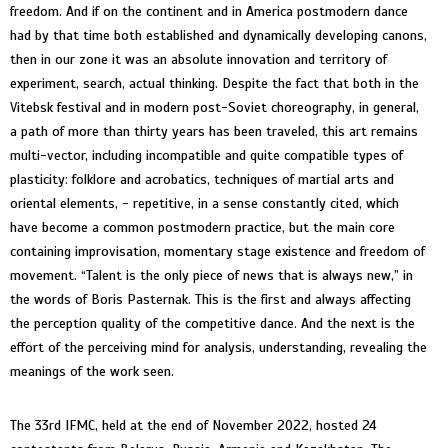
freedom. And if on the continent and in America postmodern dance
had by that time both established and dynamically developing canons,
then in our zone it was an absolute innovation and territory of
experiment, search, actual thinking. Despite the fact that both in the
Vitebsk festival and in modern post-Soviet choreography, in general,
a path of more than thirty years has been traveled, this art remains
multi-vector, including incompatible and quite compatible types of
plasticity: folklore and acrobatics, techniques of martial arts and
oriental elements, - repetitive, in a sense constantly cited, which
have become a common postmodern practice, but the main core
containing improvisation, momentary stage existence and freedom of
movement. “Talent is the only piece of news that is always new,” in
the words of Boris Pasternak. This is the first and always affecting
the perception quality of the competitive dance. And the next is the
effort of the perceiving mind for analysis, understanding, revealing the
meanings of the work seen.
The 33rd IFMC, held at the end of November 2022, hosted 24