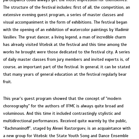
The structure of the festival includes: first of all, the competition, an
extensive evening guest program, a series of master classes and
visual accompaniment in the form of exhibitions. The festival began
with the opening of an exhibition of watercolor paintings by Vladimir
Vasiliev. The great dancer, a living legend, a man of incredible charm
has already visited Vitebsk at the festival and this time among the
works he brought were those dedicated to the festival city. A series
of daily master classes from jury members and invited experts is, of
course, an important part of the festival. In general, it can be stated
that many years of general education at the festival regularly bear
fruit.
This year's guest program showed that the concept of "modern
choreography" for the authors of IFMC is always quite broad and
voluminous. And this time it included contrastingly stylistic and
multidirectional performances. Received quite warmly by the public,
“Rachmaninoff”, staged by Alexei Rastorguev, is an acquaintance with
a new group for Vitebsk: the State Youth Song and Dance Ensemble