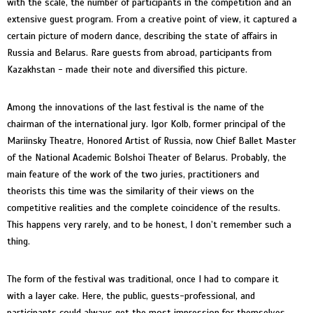
with the scale, the number of participants in the competition and an
extensive guest program. From a creative point of view, it captured a
certain picture of modern dance, describing the state of affairs in
Russia and Belarus. Rare guests from abroad, participants from
Kazakhstan - made their note and diversified this picture.
Among the innovations of the last festival is the name of the
chairman of the international jury. Igor Kolb, former principal of the
Mariinsky Theatre, Honored Artist of Russia, now Chief Ballet Master
of the National Academic Bolshoi Theater of Belarus. Probably, the
main feature of the work of the two juries, practitioners and
theorists this time was the similarity of their views on the
competitive realities and the complete coincidence of the results.
This happens very rarely, and to be honest, I don’t remember such a
thing.
The form of the festival was traditional, once I had to compare it
with a layer cake. Here, the public, guests-professional, and
participants could always get the most impression for themselves.