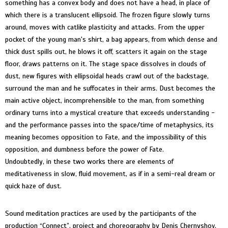
something has a convex body and does not have a head, in place of
which there is a translucent ellipsoid. The frozen figure slowly turns
around, moves with catlike plasticity and attacks. From the upper
pocket of the young man's shirt, a bag appears, from which dense and
thick dust spills out, he blows it off, scatters it again on the stage
floor, draws patterns on it. The stage space dissolves in clouds of
dust, new figures with ellipsoidal heads crawl out of the backstage,
surround the man and he suffocates in their arms. Dust becomes the
main active object, incomprehensible to the man, from something
ordinary turns into a mystical creature that exceeds understanding -
and the performance passes into the space/time of metaphysics, its
meaning becomes opposition to Fate, and the impossibility of this
opposition, and dumbness before the power of Fate.
Undoubtedly, in these two works there are elements of
meditativeness in slow, fluid movement, as if in a semi-real dream or
quick haze of dust.
Sound meditation practices are used by the participants of the
production “Connect”, project and choreography by Denis Chernyshov,