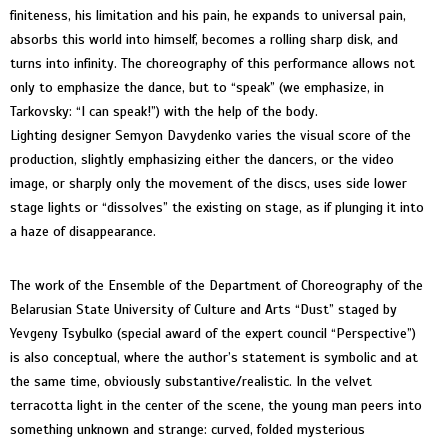
finiteness, his limitation and his pain, he expands to universal pain,
absorbs this world into himself, becomes a rolling sharp disk, and
turns into infinity. The choreography of this performance allows not
only to emphasize the dance, but to “speak” (we emphasize, in
Tarkovsky: “I can speak!”) with the help of the body.
Lighting designer Semyon Davydenko varies the visual score of the
production, slightly emphasizing either the dancers, or the video
image, or sharply only the movement of the discs, uses side lower
stage lights or “dissolves” the existing on stage, as if plunging it into
a haze of disappearance.
The work of the Ensemble of the Department of Choreography of the
Belarusian State University of Culture and Arts “Dust” staged by
Yevgeny Tsybulko (special award of the expert council “Perspective”)
is also conceptual, where the author’s statement is symbolic and at
the same time, obviously substantive/realistic. In the velvet
terracotta light in the center of the scene, the young man peers into
something unknown and strange: curved, folded mysterious