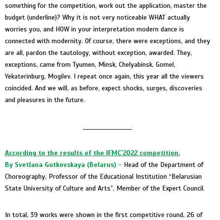
something for the competition, work out the application, master the
budget (underline)? Why it is not very noticeable WHAT actually
worries you, and HOW in your interpretation modern dance is
connected with modernity. Of course, there were exceptions, and they
are all, pardon the tautology, without exception, awarded. They,
exceptions, came from Tyumen, Minsk, Chelyabinsk, Gomel,
Yekaterinburg, Mogilev. I repeat once again, this year all the viewers
coincided. And we will, as before, expect shocks, surges, discoveries
and pleasures in the future.
____________________
According to the results of the IFMC'2022 competition.
By Svetlana Gutkovskaya
(Belarus) -
Head of the Department of
Choreography, Professor of the Educational Institution “Belarusian
State University of Culture and Arts”, Member of the Expert Council.
In total, 39 works were shown in the first competitive round, 26 of