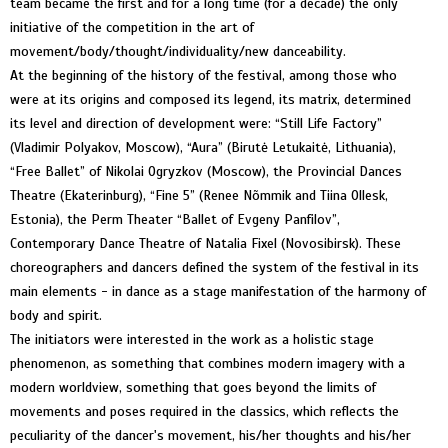
team became the first and for a long time (for a decade) the only
initiative of the competition in the art of
movement/body/thought/individuality/new danceability.
At the beginning of the history of the festival, among those who
were at its origins and composed its legend, its matrix, determined
its level and direction of development were: “Still Life Factory”
(Vladimir Polyakov, Moscow), “Aura” (Birutė Letukaitė, Lithuania),
“Free Ballet” of Nikolai Ogryzkov (Moscow), the Provincial Dances
Theatre (Ekaterinburg), “Fine 5” (Renee Nõmmik and Tiina Ollesk,
Estonia), the Perm Theater “Ballet of Evgeny Panfilov”,
Contemporary Dance Theatre of Natalia Fixel (Novosibirsk). These
choreographers and dancers defined the system of the festival in its
main elements - in dance as a stage manifestation of the harmony of
body and spirit.
The initiators were interested in the work as a holistic stage
phenomenon, as something that combines modern imagery with a
modern worldview, something that goes beyond the limits of
movements and poses required in the classics, which reflects the
peculiarity of the dancer's movement, his/her thoughts and his/her