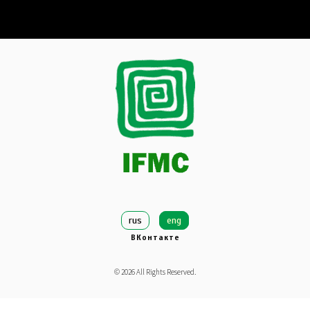
rus
eng
ВКонтакте
©
2026
All Rights Reserved.