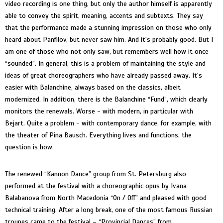
video recording is one thing, but only the author himself is apparently
able to convey the spirit, meaning, accents and subtexts. They say
that the performance made a stunning impression on those who only
heard about Panfilov, but never saw him. And it's probably good. But I
am one of those who not only saw, but remembers well how it once
“sounded”. In general, this is a problem of maintaining the style and
ideas of great choreographers who have already passed away. It's
easier with Balanchine, always based on the classics, albeit
modernized. In addition, there is the Balanchine “Fund”, which clearly
monitors the renewals. Worse - with modern, in particular with
Bejart. Quite a problem - with contemporary dance, for example, with
the theater of Pina Bausch. Everything lives and functions, the
question is how.
The renewed “Kannon Dance” group from St. Petersburg also
performed at the festival with a choreographic opus by Ivana
Balabanova from North Macedonia “On / Off” and pleased with good
technical training. After a long break, one of the most famous Russian
troupes came to the festival – “Provincial Dances” from