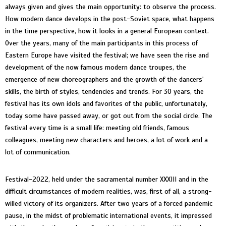
always given and gives the main opportunity: to observe the process.
How modern dance develops in the post-Soviet space, what happens
in the time perspective, how it looks in a general European context.
Over the years, many of the main participants in this process of
Eastern Europe have visited the festival; we have seen the rise and
development of the now famous modern dance troupes, the
emergence of new choreographers and the growth of the dancers'
skills, the birth of styles, tendencies and trends. For 30 years, the
festival has its own idols and favorites of the public, unfortunately,
today some have passed away, or got out from the social circle. The
festival every time is a small life: meeting old friends, famous
colleagues, meeting new characters and heroes, a lot of work and a
lot of communication.
Festival-2022, held under the sacramental number XXXIII and in the
difficult circumstances of modern realities, was, first of all, a strong-
willed victory of its organizers. After two years of a forced pandemic
pause, in the midst of problematic international events, it impressed