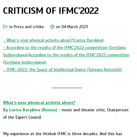
CRITICISM OF IFMC’2022
in
Press and critika
on 04 March 2023
-
What’s your physical activity about?(Larisa Barykina);
- According to the results of the IFMC'2022 competition (Svetlana
Gutkovskaya);According to the results of the IFMC'2022 competition
(Svetlana Gutkovskaya);
- IFMC-2022: the Space of Intellectual Dance (Tatyana Kotovich).
____________________
What’s your physical activity about?
By Larisa Barykina (Russia) -
music and theater critic, Chairperson
of the Expert Council.
My experience at the Vitebsk IFMC is three decades. And this has