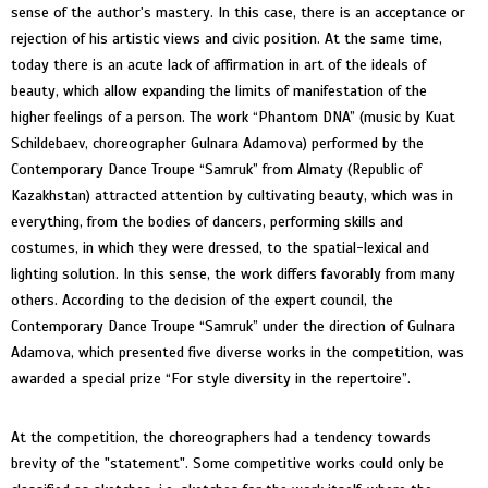
sense of the author's mastery. In this case, there is an acceptance or
rejection of his artistic views and civic position. At the same time,
today there is an acute lack of affirmation in art of the ideals of
beauty, which allow expanding the limits of manifestation of the
higher feelings of a person. The work “Phantom DNA” (music by Kuat
Schildebaev, choreographer Gulnara Adamova) performed by the
Contemporary Dance Troupe “Samruk” from Almaty (Republic of
Kazakhstan) attracted attention by cultivating beauty, which was in
everything, from the bodies of dancers, performing skills and
costumes, in which they were dressed, to the spatial-lexical and
lighting solution. In this sense, the work differs favorably from many
others. According to the decision of the expert council, the
Contemporary Dance Troupe “Samruk” under the direction of Gulnara
Adamova, which presented five diverse works in the competition, was
awarded a special prize “For style diversity in the repertoire”.
At the competition, the choreographers had a tendency towards
brevity of the "statement". Some competitive works could only be