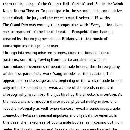
them on the stage of the Concert Hall “Vitebsk” and 13 – in the Yakub
Kolas Drama Theater. To participate in the second public competitive
round (final), the jury and the expert council selected 15 works.
The Grand Prix was won by the competitive work “Every action gives
rise to reaction” of the Dance Theater “Prospekt” from Tyumen,
created by choreographer Oksana Baklanova to the music of
contemporary foreign composers.
Through interesting mise-en-scenes, constructions and dance
patterns, smoothly flowing from one to another, as well as
harmonious movements of beautiful male bodies, the choreography
of the first part of the work "sang an ode" to the beautiful. The
appearance on the stage at the beginning of the work of nude bodies,
only in flesh-colored underwear, as one of the trends in modern
choreography, was more than justified by the director's intention. As
the researchers of modern dance note, physical nudity makes one
reveal emotionally as well, when dancers reveal a tense inseparable
connection between sensual impulses and physical movements. In
this case, the nakedness of young male bodies, as if coming out from
under the chisel of an ancient Greek sculptor, only emphasized the