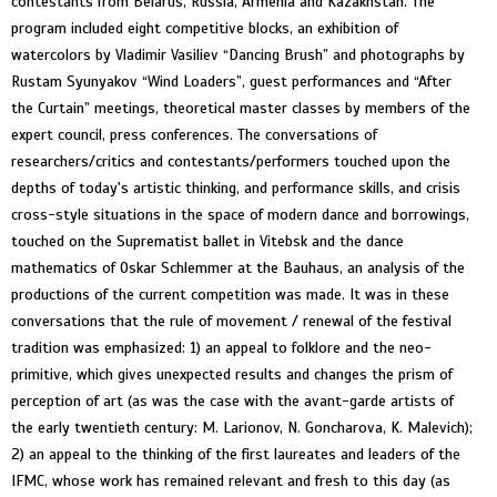
contestants from Belarus, Russia, Armenia and Kazakhstan. The
program included eight competitive blocks, an exhibition of
watercolors by Vladimir Vasiliev “Dancing Brush” and photographs by
Rustam Syunyakov “Wind Loaders”, guest performances and “After
the Curtain” meetings, theoretical master classes by members of the
expert council, press conferences. The conversations of
researchers/critics and contestants/performers touched upon the
depths of today's artistic thinking, and performance skills, and crisis
cross-style situations in the space of modern dance and borrowings,
touched on the Suprematist ballet in Vitebsk and the dance
mathematics of Oskar Schlemmer at the Bauhaus, an analysis of the
productions of the current competition was made. It was in these
conversations that the rule of movement / renewal of the festival
tradition was emphasized: 1) an appeal to folklore and the neo-
primitive, which gives unexpected results and changes the prism of
perception of art (as was the case with the avant-garde artists of
the early twentieth century: M. Larionov, N. Goncharova, K. Malevich);
2) an appeal to the thinking of the first laureates and leaders of the
IFMC, whose work has remained relevant and fresh to this day (as