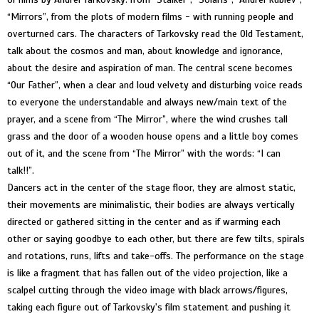
“Mirrors”, from the plots of modern films - with running people and
overturned cars. The characters of Tarkovsky read the Old Testament,
talk about the cosmos and man, about knowledge and ignorance,
about the desire and aspiration of man. The central scene becomes
“Our Father”, when a clear and loud velvety and disturbing voice reads
to everyone the understandable and always new/main text of the
prayer, and a scene from “The Mirror”, where the wind crushes tall
grass and the door of a wooden house opens and a little boy comes
out of it, and the scene from “The Mirror” with the words: “I can
talk!!”.
Dancers act in the center of the stage floor, they are almost static,
their movements are minimalistic, their bodies are always vertically
directed or gathered sitting in the center and as if warming each
other or saying goodbye to each other, but there are few tilts, spirals
and rotations, runs, lifts and take-offs. The performance on the stage
is like a fragment that has fallen out of the video projection, like a
scalpel cutting through the video image with black arrows/figures,
taking each figure out of Tarkovsky's film statement and pushing it