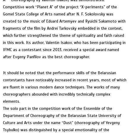
Competitive work “Planet A” of the project “X-perIments” of the
Gomel State College of Arts named after N. F. Sokolovsky was
created to the music of Eduard Artemyev and Ryuichi Sakamoto with
fragments of the film by Andrei Tarkovsky embedded in the context,
which further strengthened the theme of spirituality and faith raised
in this work. Its author, Valentin Isakov, who has been participating in
IFMC as a contestant since 2013, received a special award named
after Evgeny Panfilov as the best choreographer.
It should be noted that the performance skills of the Belarusian
contestants have noticeably increased in recent years, most of which
are fluent in various modern dance techniques. The works of many
choreographers abounded with incredibly technically complex
elements.
The solo part in the competition work of the Ensemble of the
Department of Choreography of the Belarusian State University of
Culture and Arts under the name “Dust” (choreography of Yevgeny
Tsybulko) was distinguished by a special emotionality of the