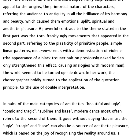
appeal to the origins, the primordial nature of the characters,
referring the audience to antiquity in all the brilliance of its harmony
and beauty, which caused them emotional uplift, spiritual and
aesthetic pleasure. A powerful contrast to the theme stated in the
first part was the torn, frankly ugly movements that appeared in the
second part, referring to the plasticity of primitive people, simple
linear patterns, mise-en-scenes with a demonstration of violence
(the appearance of a black trouser pair on previously naked bodies
only strengthened this effect, causing analogies with modern man),
the world seemed to be turned upside down. In her work, the
choreographer boldly turned to the application of the quotation
principle, to the use of double interpretation.
In pairs of the main categories of aesthetics “beautiful and ugly”,
“comic and tragic”, “sublime and base”, modern dance most often
refers to the second of them. It goes without saying that in art the
“ugly”, “tragic” and “base” can also be a source of aesthetic pleasure,
which is based on the joy of recognizing the reality around us, a