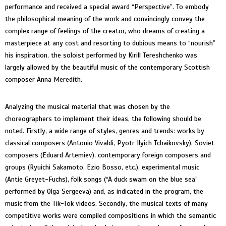
performance and received a special award “Perspective”. To embody
the philosophical meaning of the work and convincingly convey the
complex range of feelings of the creator, who dreams of creating a
masterpiece at any cost and resorting to dubious means to “nourish”
his inspiration, the soloist performed by Kirill Tereshchenko was
largely allowed by the beautiful music of the contemporary Scottish
composer Anna Meredith.
Analyzing the musical material that was chosen by the
choreographers to implement their ideas, the following should be
noted. Firstly, a wide range of styles, genres and trends: works by
classical composers (Antonio Vivaldi, Pyotr Ilyich Tchaikovsky), Soviet
composers (Eduard Artemiev), contemporary foreign composers and
groups (Ryuichi Sakamoto, Ezio Bosso, etc.), experimental music
(Antie Greyet-Fuchs), folk songs (“A duck swam on the blue sea”
performed by Olga Sergeeva) and, as indicated in the program, the
music from the Tik-Tok videos. Secondly, the musical texts of many
competitive works were compiled compositions in which the semantic