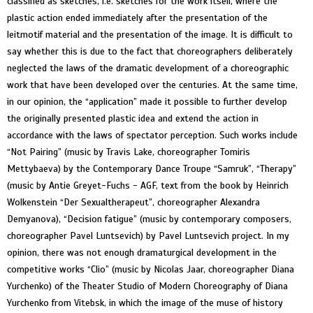
classified as sketches, i.e. sketches for the work itself, where the
plastic action ended immediately after the presentation of the
leitmotif material and the presentation of the image. It is difficult to
say whether this is due to the fact that choreographers deliberately
neglected the laws of the dramatic development of a choreographic
work that have been developed over the centuries. At the same time,
in our opinion, the “application” made it possible to further develop
the originally presented plastic idea and extend the action in
accordance with the laws of spectator perception. Such works include
“Not Pairing” (music by Travis Lake, choreographer Tomiris
Mettybaeva) by the Contemporary Dance Troupe “Samruk”, “Therapy”
(music by Antie Greyet-Fuchs - AGF, text from the book by Heinrich
Wolkenstein “Der Sexualtherapeut”, choreographer Alexandra
Demyanova), “Decision fatigue” (music by contemporary composers,
choreographer Pavel Luntsevich) by Pavel Luntsevich project. In my
opinion, there was not enough dramaturgical development in the
competitive works “Clio” (music by Nicolas Jaar, choreographer Diana
Yurchenko) of the Theater Studio of Modern Choreography of Diana
Yurchenko from Vitebsk, in which the image of the muse of history