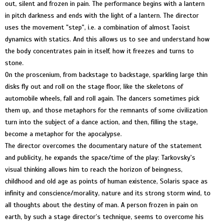
out, silent and frozen in pain. The performance begins with a lantern
in pitch darkness and ends with the light of a lantern. The director
uses the movement "step", i.e. a combination of almost Taoist
dynamics with statics. And this allows us to see and understand how
the body concentrates pain in itself, how it freezes and turns to
stone.
On the proscenium, from backstage to backstage, sparkling large thin
disks fly out and roll on the stage floor, like the skeletons of
automobile wheels, fall and roll again. The dancers sometimes pick
them up, and those metaphors for the remnants of some civilization
turn into the subject of a dance action, and then, filling the stage,
become a metaphor for the apocalypse.
The director overcomes the documentary nature of the statement
and publicity, he expands the space/time of the play: Tarkovsky's
visual thinking allows him to reach the horizon of beingness,
childhood and old age as points of human existence, Solaris space as
infinity and conscience/morality, nature and its strong storm wind, to
all thoughts about the destiny of man. A person frozen in pain on
earth, by such a stage director’s technique, seems to overcome his