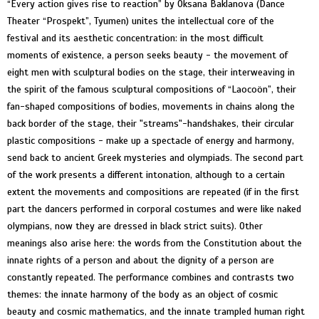
“Every action gives rise to reaction” by Oksana Baklanova (Dance
Theater “Prospekt”, Tyumen) unites the intellectual core of the
festival and its aesthetic concentration: in the most difficult
moments of existence, a person seeks beauty - the movement of
eight men with sculptural bodies on the stage, their interweaving in
the spirit of the famous sculptural compositions of “Laocoön”, their
fan-shaped compositions of bodies, movements in chains along the
back border of the stage, their "streams"-handshakes, their circular
plastic compositions - make up a spectacle of energy and harmony,
send back to ancient Greek mysteries and olympiads. The second part
of the work presents a different intonation, although to a certain
extent the movements and compositions are repeated (if in the first
part the dancers performed in corporal costumes and were like naked
olympians, now they are dressed in black strict suits). Other
meanings also arise here: the words from the Constitution about the
innate rights of a person and about the dignity of a person are
constantly repeated. The performance combines and contrasts two
themes: the innate harmony of the body as an object of cosmic
beauty and cosmic mathematics, and the innate trampled human right