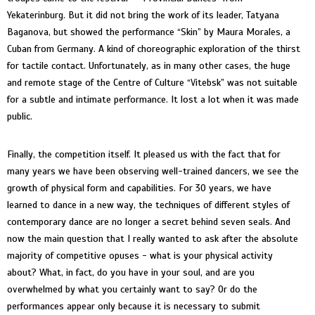
Yekaterinburg. But it did not bring the work of its leader, Tatyana
Baganova, but showed the performance “Skin” by Maura Morales, a
Cuban from Germany. A kind of choreographic exploration of the thirst
for tactile contact. Unfortunately, as in many other cases, the huge
and remote stage of the Centre of Culture “Vitebsk” was not suitable
for a subtle and intimate performance. It lost a lot when it was made
public.
Finally, the competition itself. It pleased us with the fact that for
many years we have been observing well-trained dancers, we see the
growth of physical form and capabilities. For 30 years, we have
learned to dance in a new way, the techniques of different styles of
contemporary dance are no longer a secret behind seven seals. And
now the main question that I really wanted to ask after the absolute
majority of competitive opuses - what is your physical activity
about? What, in fact, do you have in your soul, and are you
overwhelmed by what you certainly want to say? Or do the
performances appear only because it is necessary to submit