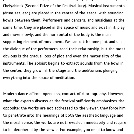
Chelyabinsk (Second Prize of the Festival Jury). Musical instruments
(drum set, etc.) are placed in the center of the stage, with sounding
bowls between them. Performers and dancers, and musicians at the
same time, they are placed in the space of music and exist in it, play
and move slowly, and the horizontal of the body is the main
supporting element of movement. We can catch some plot and see
the dialogue of the performers, read their relationship, but the most
obvious is the gradual loss of plot and even the materiality of the
instruments. The soloist begins to extract sounds from the bowl in
the center, they grow, fill the stage and the auditorium, plunging
everything into the space of meditation.
Modern dance affirms openness, contact of choreography. However,
what the experts discuss at the festival sufficiently emphasizes the
opposite: the works are not addressed to the viewer, they force him
to penetrate into the meanings of both the aesthetic language and
the moral sense, the works are not revealed immediately and require
to be deciphered by the viewer. For example, you need to know and