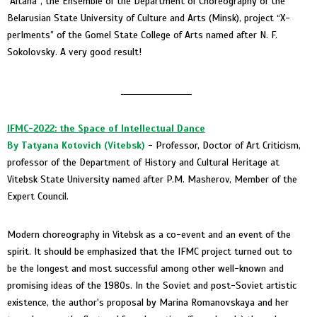
“Altana”, the Ensemble of the Department of Choreography of the
Belarusian State University of Culture and Arts (Minsk), project “X-
perIments” of the Gomel State College of Arts named after N. F.
Sokolovsky. A very good result!
____________________
IFMC-2022: the Space of Intellectual Dance
By
Tatyana Kotovich (
Vitebsk)
- Professor, Doctor of Art Criticism,
professor of the Department of History and Cultural Heritage at
Vitebsk State University named after P.M. Masherov, Member of the
Expert Council.
Modern choreography in Vitebsk as a co-event and an event of the
spirit. It should be emphasized that the IFMC project turned out to
be the longest and most successful among other well-known and
promising ideas of the 1980s. In the Soviet and post-Soviet artistic
existence, the author's proposal by Marina Romanovskaya and her