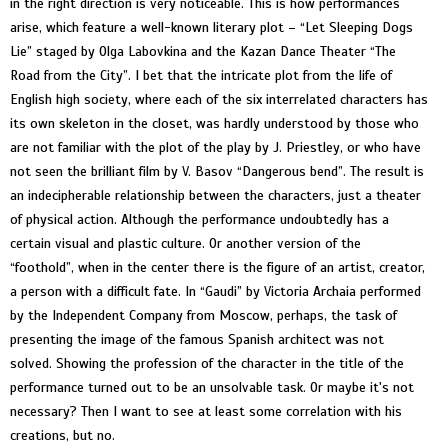
in the right direction is very noticeable. This is how performances
arise, which feature a well-known literary plot – “Let Sleeping Dogs
Lie” staged by Olga Labovkina and the Kazan Dance Theater “The
Road from the City”. I bet that the intricate plot from the life of
English high society, where each of the six interrelated characters has
its own skeleton in the closet, was hardly understood by those who
are not familiar with the plot of the play by J. Priestley, or who have
not seen the brilliant film by V. Basov “Dangerous bend”. The result is
an indecipherable relationship between the characters, just a theater
of physical action. Although the performance undoubtedly has a
certain visual and plastic culture. Or another version of the
“foothold”, when in the center there is the figure of an artist, creator,
a person with a difficult fate. In “Gaudi” by Victoria Archaia performed
by the Independent Company from Moscow, perhaps, the task of
presenting the image of the famous Spanish architect was not
solved. Showing the profession of the character in the title of the
performance turned out to be an unsolvable task. Or maybe it's not
necessary? Then I want to see at least some correlation with his
creations, but no.