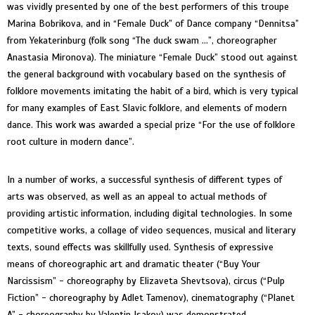
was vividly presented by one of the best performers of this troupe
Marina Bobrikova, and in “Female Duck” of Dance company “Dennitsa”
from Yekaterinburg (folk song “The duck swam ...”, choreographer
Anastasia Mironova). The miniature “Female Duck” stood out against
the general background with vocabulary based on the synthesis of
folklore movements imitating the habit of a bird, which is very typical
for many examples of East Slavic folklore, and elements of modern
dance. This work was awarded a special prize “For the use of folklore
root culture in modern dance”.
In a number of works, a successful synthesis of different types of
arts was observed, as well as an appeal to actual methods of
providing artistic information, including digital technologies. In some
competitive works, a collage of video sequences, musical and literary
texts, sound effects was skillfully used. Synthesis of expressive
means of choreographic art and dramatic theater (“Buy Your
Narcissism” - choreography by Elizaveta Shevtsova), circus (“Pulp
Fiction” - choreography by Adlet Tamenov), cinematography (“Planet
A” - choreography by Valentin Isakov) was demonstrated.