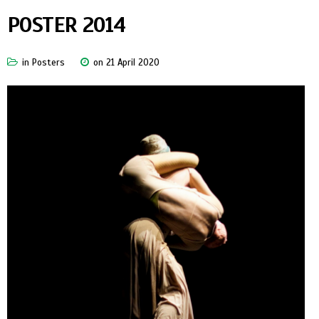
POSTER 2014
in
Posters
on 21 April 2020