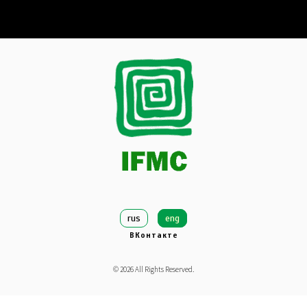
rus
eng
ВКонтакте
©
2026
All Rights Reserved.