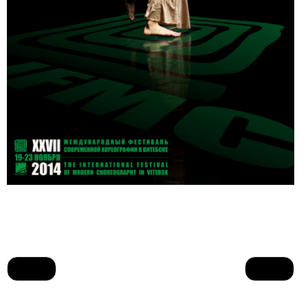
Prev
Next