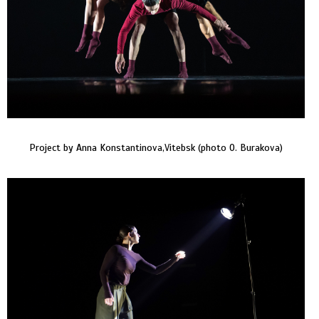
Project by Anna Konstantinova,Vitebsk (photo O. Burakova)