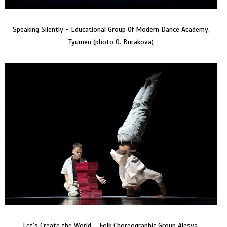
Speaking Silently - Educational Group Of Modern Dance Academy,
Tyumen (photo O. Burakova)
Let's Create the World – Folk Choreographic Group Alesya,