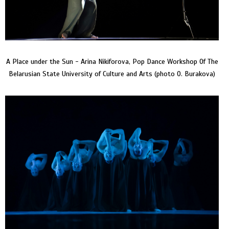
A Place under the Sun - Arina Nikiforova, Pop Dance Workshop Of The
Belarusian State University of Culture and Arts (photo O. Burakova)