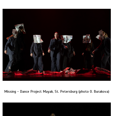
Missing - Dance Project Mayak, St. Petersburg (photo O. Burakova)