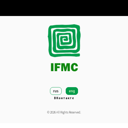
rus
eng
ВКонтакте
©
2026
All Rights Reserved.