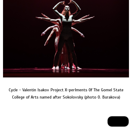
Cycle - Valentin Isakov Project X-perIments Of The Gomel State
College of Arts named after Sokolovsky (photo O. Burakova)
Next