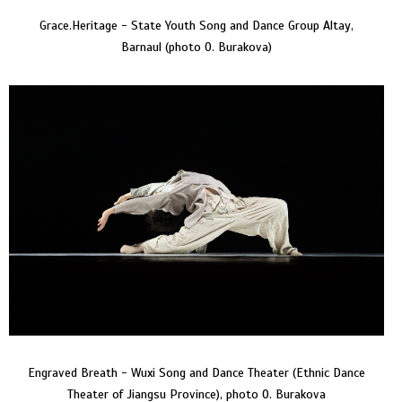
Grace.Heritage - State Youth Song and Dance Group Altay,
Barnaul (photo O. Burakova)
Engraved Breath - Wuxi Song and Dance Theater (Ethnic Dance
Theater of Jiangsu Province), photo O. Burakova