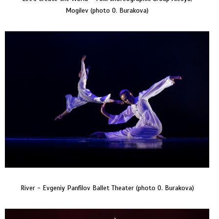
Mogilev (photo O. Burakova)
River - Evgeniy Panfilov Ballet Theater (photo O. Burakova)