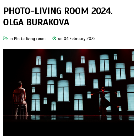
PHOTO-LIVING ROOM 2024.
OLGA BURAKOVA
in
Photo living room
on 04 February 2025