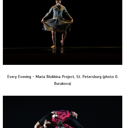
Every Evening - Maria Blokhina Project, St. Petersburg (photo O.
Burakova)