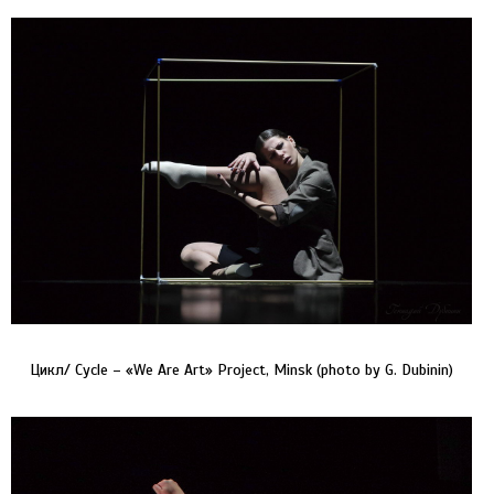
Цикл/ Cycle – «We Are Art» Project, Minsk (photo by G. Dubinin)