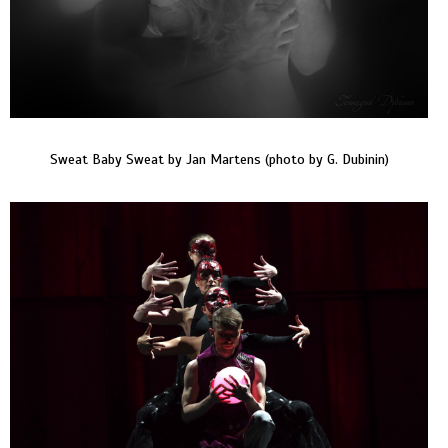
Sweat Baby Sweat by Jan Martens (photo by G. Dubinin)