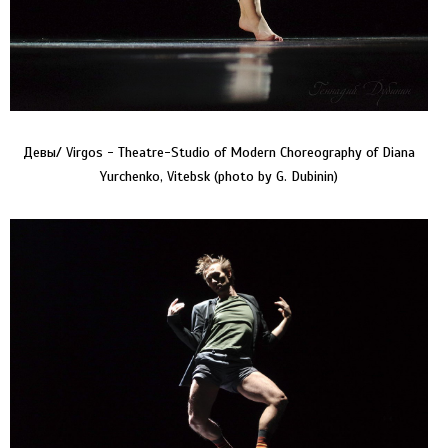
Девы/ Virgos - Theatre-Studio of Modern Choreography of Diana
Yurchenko, Vitebsk (photo by G. Dubinin)