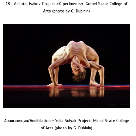
18+ Valentin Isakov Project «Х-perIments», Gomel State College of
Arts (photo by G. Dubinin)
Аннигиляция/Annihilation - Yulia Sulyak Project, Minsk State College
of Arts (photo by G. Dubinin)