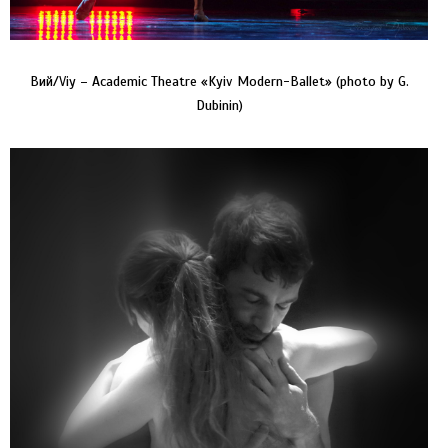
Вий/Viy – Academic Theatre «Kyiv Modern-Ballet» (photo by G.
Dubinin)