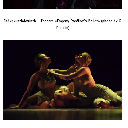
Лабиринт/labyrinth – Theatre «Evgeny Panfilov’s Ballet» (photo by G.
Dubinin)