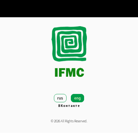
rus
eng
ВКонтакте
©
2026
All Rights Reserved.