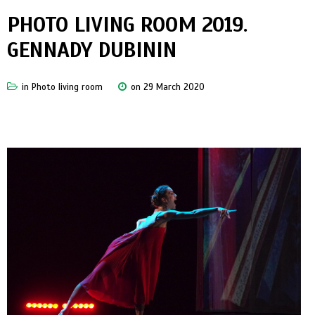
PHOTO LIVING ROOM 2019.
GENNADY DUBININ
in
Photo living room
on 29 March 2020