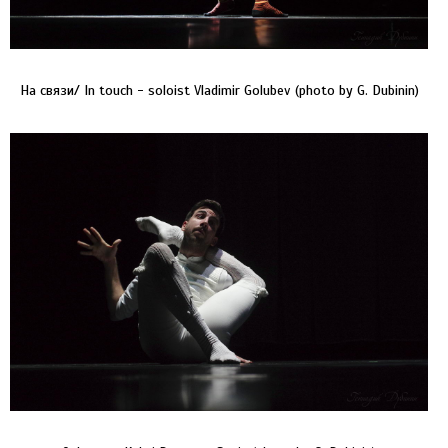
На связи/ In touch - soloist Vladimir Golubev (photo by G. Dubinin)