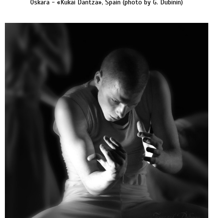
Oskara - «Kukai Dantza», Spain (photo by G. Dubinin)