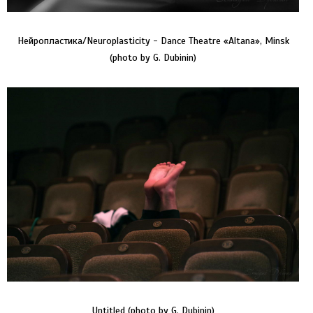
Нейропластика/Neuroplasticity - Dance Theatre «Altana», Minsk
(photo by G. Dubinin)
Untitled (photo by G. Dubinin)