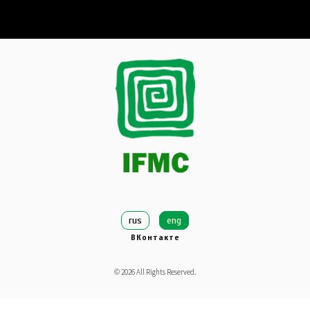
rus
eng
ВКонтакте
©
2026
All Rights Reserved.