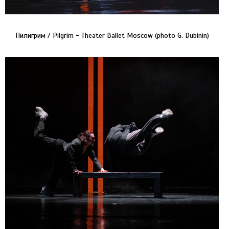
Пилигрим / Pilgrim - Theater Ballet Moscow (photo G. Dubinin)