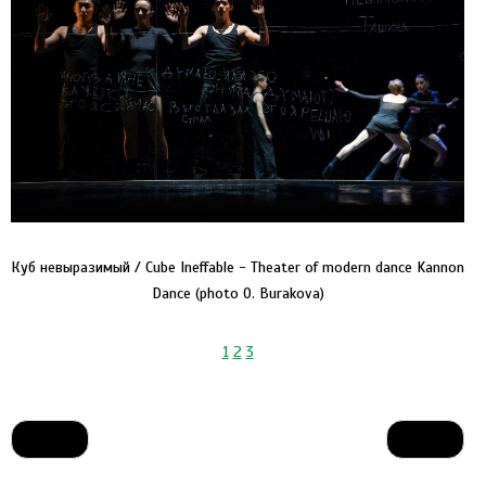
Куб невыразимый / Cube Ineffable - Theater of modern dance Kannon
Dance (photo O. Burakova)
1
2
3
Prev
Next