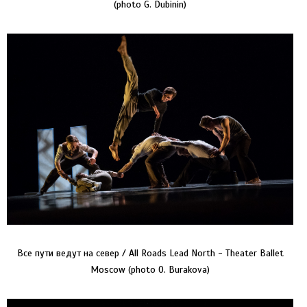
(photo G. Dubinin)
Все пути ведут на север / All Roads Lead North - Theater Ballet
Moscow (photo O. Burakova)