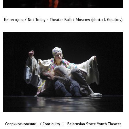
Не сегодня / Not Today - Theater Ballet Moscow (photo I. Gusakov)
Соприкосновение… / Contiguity… - Belarusian State Youth Theater