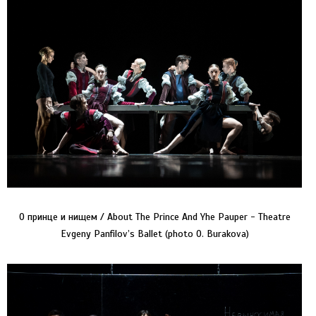
О принце и нищем / About The Prince And Yhe Pauper - Theatre
Evgeny Panfilov’s Ballet (photo O. Burakova)