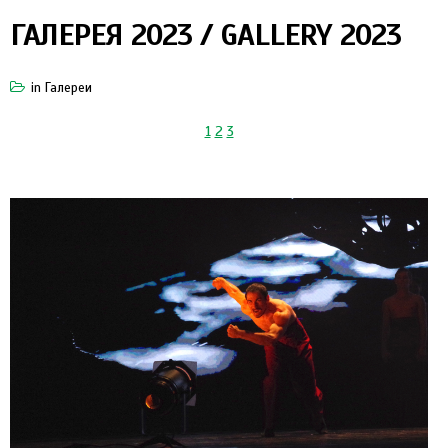
ГАЛЕРЕЯ 2023 / GALLERY 2023
in
Галереи
1
2
3