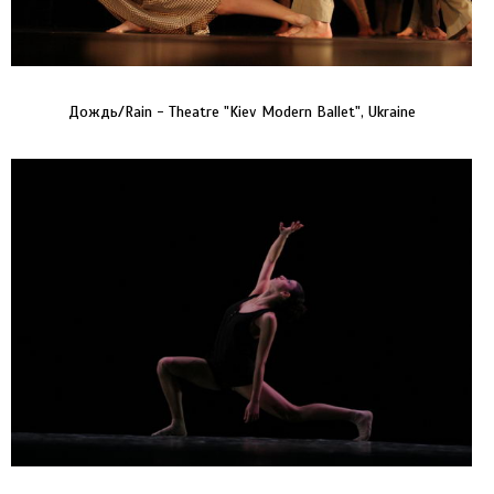
Дождь/Rain - Theatre "Kiev Modern Ballet", Ukraine