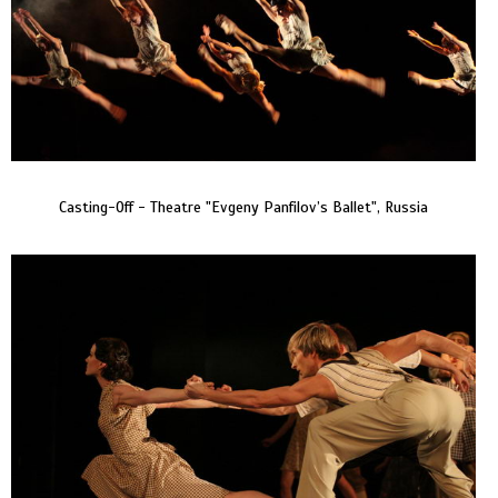
Casting-Off - Theatre "Evgeny Panfilov’s Ballet", Russia