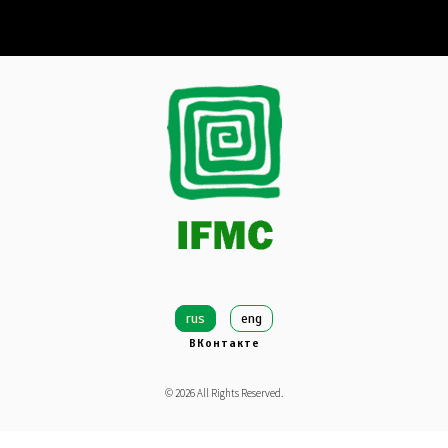
rus
eng
ВКонтакте
©
2026
All Rights Reserved.