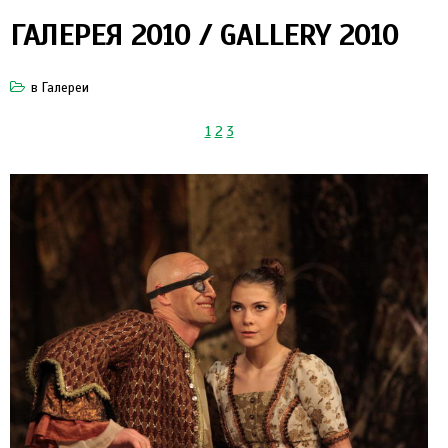
ГАЛЕРЕЯ 2010 / GALLERY 2010
в
Галереи
1
2
3