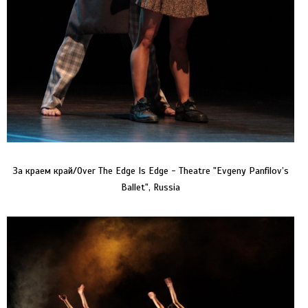
За краем край/Over The Edge Is Edge - Theatre "Evgeny Panfilov’s
Ballet", Russia