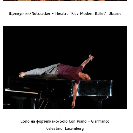
Щелкунчик/Nutcracker - Theatre "Kiev Modern Ballet", Ukraine
Соло на фортепиано/Solo Con Piano - Gianfranco
Celestino, Luxemburg