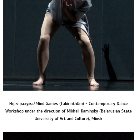
Игры разума/Mind Games (LabirinthUm) - Contemporary Dance
Workshop under the direction of Mikhail Kaminsky (Belarusian State
University of Art and Culture), Minsk