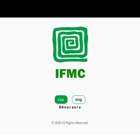
rus
eng
ВКонтакте
©
2026
All Rights Reserved.