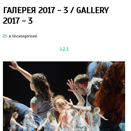
ГАЛЕРЕЯ 2017 - 3 / GALLERY
2017 - 3
в
Uncategorised
1
2
3