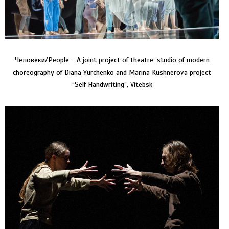
Человеки/People - A joint project of theatre-studio of modern
choreography of Diana Yurchenko and Marina Kushnerova project
“Self Handwriting”, Vitebsk