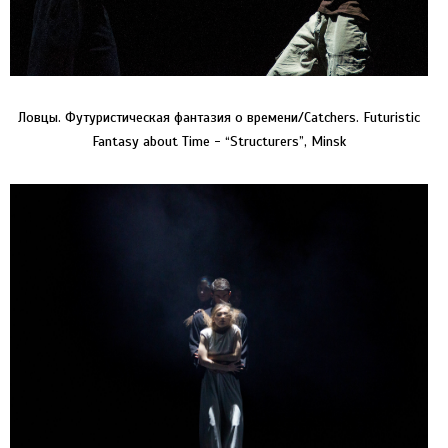
Ловцы. Футуристическая фантазия о времени/Catchers. Futuristic
Fantasy about Time - “Structurers”, Minsk