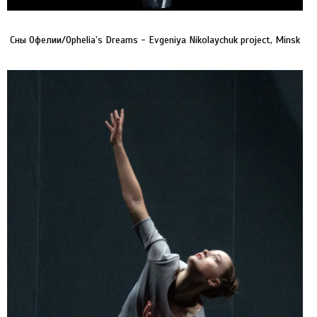
Сны Офелии/Ophelia’s Dreams - Evgeniya Nikolaychuk project, Minsk