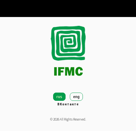
rus
eng
ВКонтакте
©
2026
All Rights Reserved.