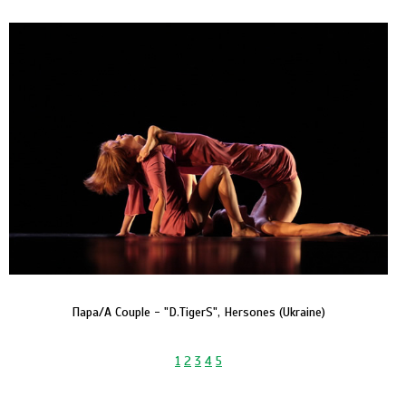
Пара/A Couple - "D.TigerS", Hersones (Ukraine)
1
2
3
4
5