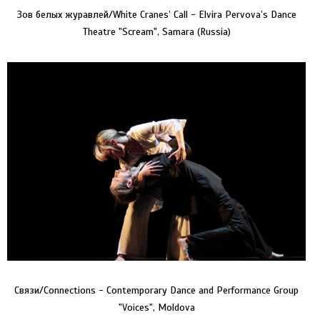
Зов белых журавлей/White Cranes’ Call - Elvira Pervova’s Dance
Theatre "Scream", Samara (Russia)
Связи/Connections - Contemporary Dance and Performance Group
"Voices", Moldova