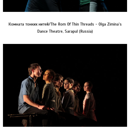
Комната тонких нитей/The Rom Of Thin Threads - Olga Zimina’s
Dance Theatre, Sarapul (Russia)