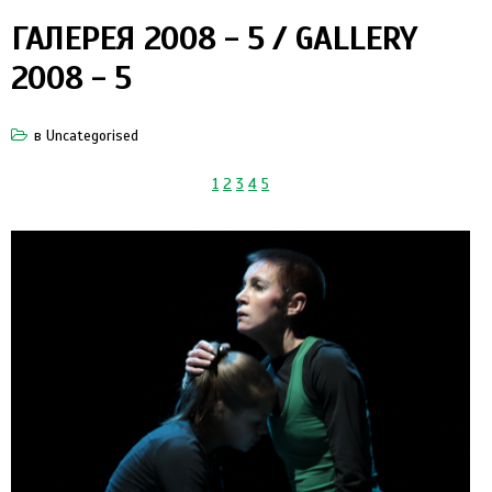
ГАЛЕРЕЯ 2008 - 5 / GALLERY
2008 - 5
в
Uncategorised
1
2
3
4
5