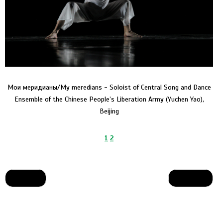
Мои меридианы/My meredians - Soloist of Central Song and Dance
Ensemble of the Chinese People’s Liberation Army (Yuchen Yao),
Beijing
1
2
Назад
Вперед