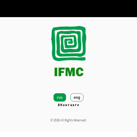
rus
eng
ВКонтакте
©
2026
All Rights Reserved.