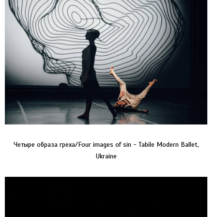
Четыре образа греха/Four images of sin - Tabile Modern Ballet,
Ukraine