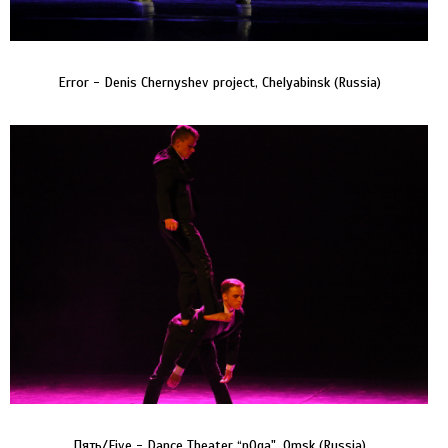
Error - Denis Chernyshev project, Chelyabinsk (Russia)
Пять/Five - Dance Theater “nOga", Omsk (Russia)