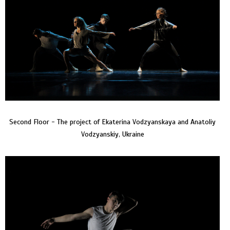
Second Floor - The project of Ekaterina Vodzyanskaya and Anatoliy
Vodzyanskiy, Ukraine