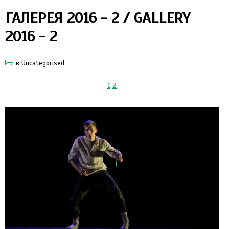
ГАЛЕРЕЯ 2016 - 2 / GALLERY
2016 - 2
в
Uncategorised
1
2