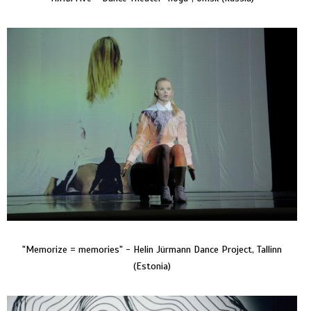
"Memorize = memories" - Helin Jürmann Dance Project, Tallinn
(Estonia)