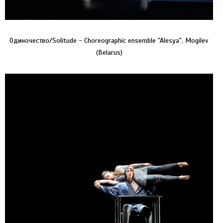
Одиночество/Solitude - Choreographic ensemble "Alesya", Mogilev
(Belarus)