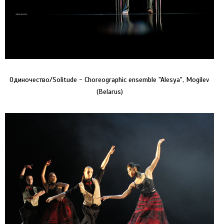
Одиночество/Solitude - Choreographic ensemble "Alesya", Mogilev
(Belarus)