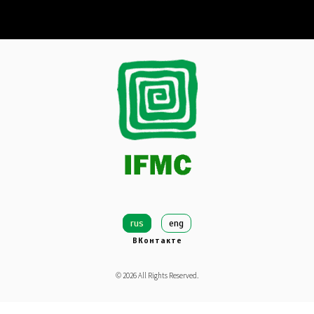
rus
eng
ВКонтакте
©
2026
All Rights Reserved.