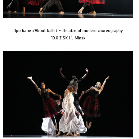
Про балет/About ballet - Theatre of modern choreography
"D.O.Z.SK.I.", Minsk