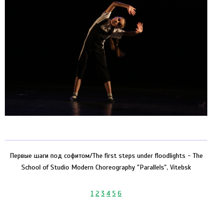
Первые шаги под софитом/The first steps under floodlights - The
School of Studio Modern Choreography "Parallels", Vitebsk
1
2
3
4
5
6