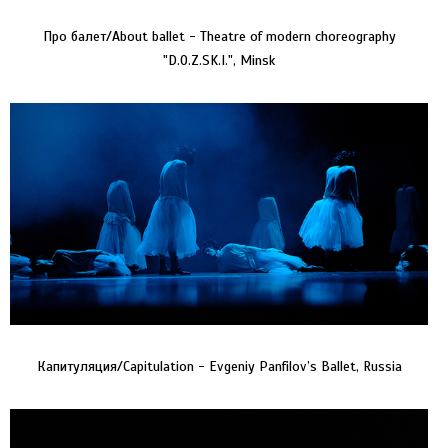
Про балет/About ballet - Theatre of modern choreography
"D.O.Z.SK.I.", Minsk
Капитуляция/Capitulation - Evgeniy Panfilov’s Ballet, Russia