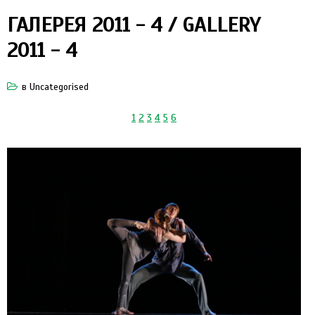
ГАЛЕРЕЯ 2011 - 4 / GALLERY
2011 - 4
в
Uncategorised
1
2
3
4
5
6